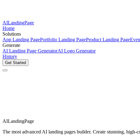
AILandingPage
Home
Solutions
App Landing Page
Portfolio Landing Page
Product Landing Page
Even
Generate
AI Landing Page Generator
AI Logo Generator
History
Get Started
AILandingPage
The most advanced AI landing pages builder. Create stunning, high-con