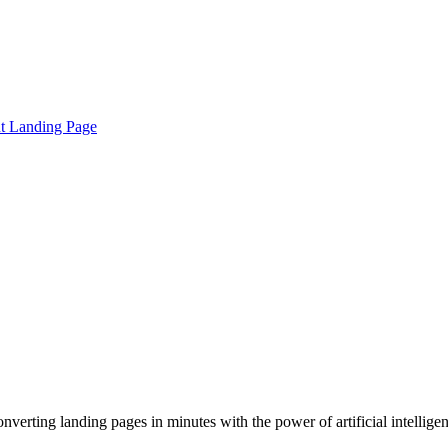
t Landing Page
verting landing pages in minutes with the power of artificial intellige